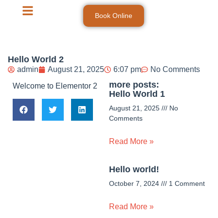
Book Online
Hello World 2
admin
August 21, 2025
6:07 pm
No Comments
more posts:
Welcome to Elementor 2
Hello World 1
August 21, 2025
No
Comments
Read More »
Hello world!
October 7, 2024
1 Comment
Read More »