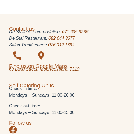
Contact us
De Stalle Accommodation:
071 605 8236
De Stal Restaurant:
082 644 3677
Salon Trendsetters:
076 042 1694
Find us on Google Maps
69 Lang Street, Moorreesburg, 7310
Self Catering Units
Check-in time:
Mondays – Sundays: 11:00-20:00
Check-out time:
Mondays – Sundays: 11:00-15:00
Follow us